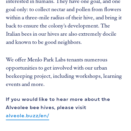
interested in humans. They have one goal, and one
goal only: to collect nectar and pollen from flowers
within a three-mile radius of their hive, and bring it
back to ensure the colony’s development. The
Italian bees in our hives are also extremely docile
and known to be good neighbors.
We offer Menlo Park Labs tenants numerous
opportunities to get involved with our urban
beekeeping project, including workshops, learning
events and more.
If you would like to hear more about the
Alveolee bee hives, please visit
alveole.buzz/en/