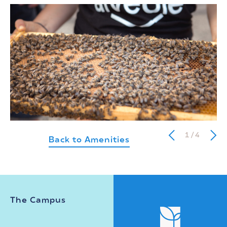
1
/
4
Back to Amenities
The Campus