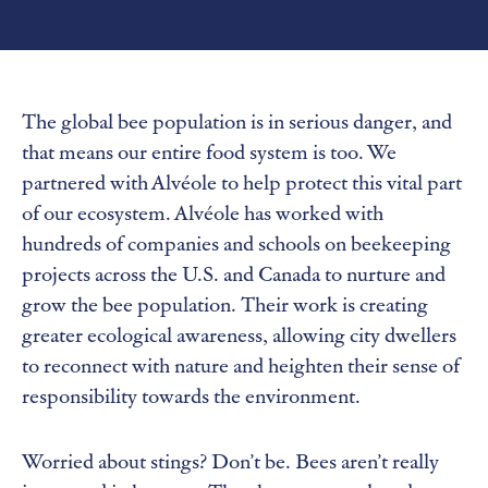
The global bee population is in serious danger, and
that means our entire food system is too. We
partnered with Alvéole to help protect this vital part
of our ecosystem. Alvéole has worked with
hundreds of companies and schools on beekeeping
projects across the U.S. and Canada to nurture and
grow the bee population. Their work is creating
greater ecological awareness, allowing city dwellers
to reconnect with nature and heighten their sense of
responsibility towards the environment.
Worried about stings? Don’t be. Bees aren’t really