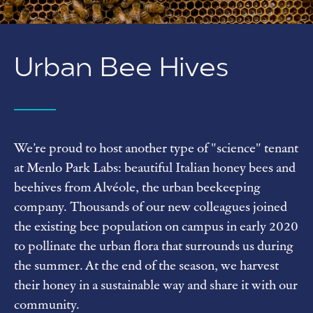
Urban
Bee Hives
We’re proud to host another type of "science" tenant
at Menlo Park Labs: beautiful Italian honey bees and
beehives from Alvéole, the urban beekeeping
company. Thousands of our new colleagues joined
the existing bee population on campus in early 2020
to pollinate the urban flora that surrounds us during
the summer. At the end of the season, we harvest
their honey in a sustainable way and share it with our
community.